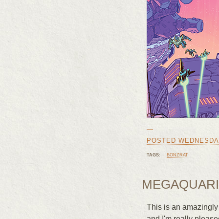
—
POSTED WEDNESDAY,
TAGS:
BONZRAT
MEGAQUARI
This is an amazingly
and I'm really please