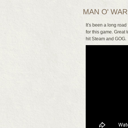
MAN O' WAR
It's been a long road
for this game. Great 
hit Steam and GOG.