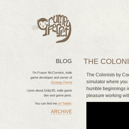
THE COLON
BLOG
I'm Fraser McCormick, indie
The Colonists by Cod
game developer and owner of
simulator where you g
Grumpy Ferret
humble beginnings i
I post about Unity3D, indie game
pleasure working wit
dev and game jams.
You can find me
on Twitter
.
ARCHIVE
MAIN MENU