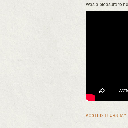
Was a pleasure to he
—
POSTED THURSDAY, J