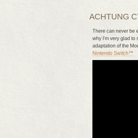
ACHTUNG C
There can never be e
why I'm very glad to 
adaptation of the Mo
Nintendo Switch™