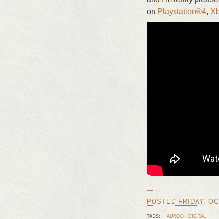
on
Playstation®4
,
X
—
POSTED FRIDAY, OCT
TAGS:
AUROCH DIGITAL