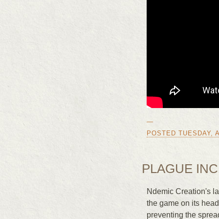
—
POSTED TUESDAY, AP
PLAGUE INC
Ndemic Creation's la
the game on its head
preventing the sprea