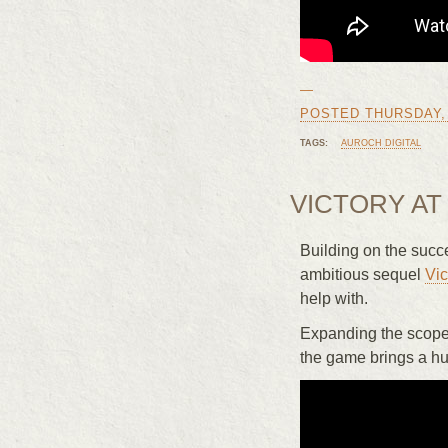
—
POSTED THURSDAY, J
TAGS:
AUROCH DIGITAL
VICTORY AT 
Building on the succ
ambitious sequel
Vic
help with.
Expanding the scope f
the game brings a hu