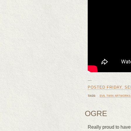
—
POSTED FRIDAY, SEP
TAGS:
EVIL TWIN ARTWORKS
OGRE
Really proud to have 