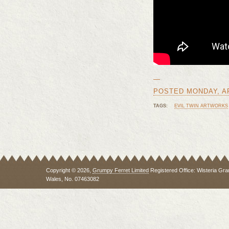
—
POSTED MONDAY, APR
TAGS:
EVIL TWIN ARTWORKS
Copyright © 2026,
Grumpy Ferret Limited
Registered Office: Wisteria Gra
Wales, No. 07463082