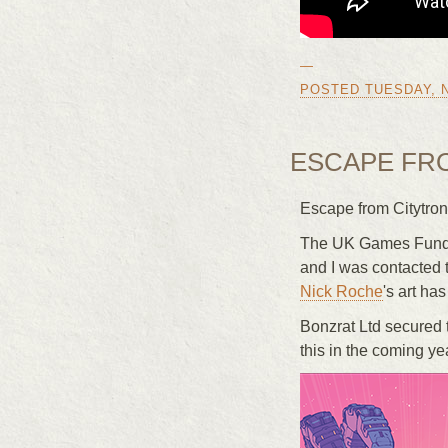
—
POSTED TUESDAY, N
ESCAPE FR
Escape from Citytron
The UK Games Fund p
and I was contacted 
Nick Roche
's art has
Bonzrat Ltd secured 
this in the coming ye