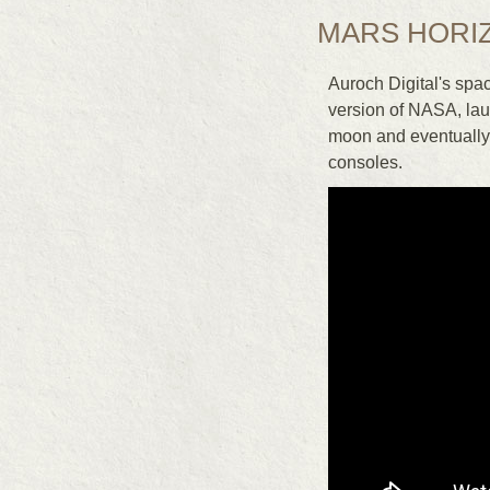
MARS HORI
Auroch Digital's sp
version of NASA, laun
moon and eventually t
consoles.