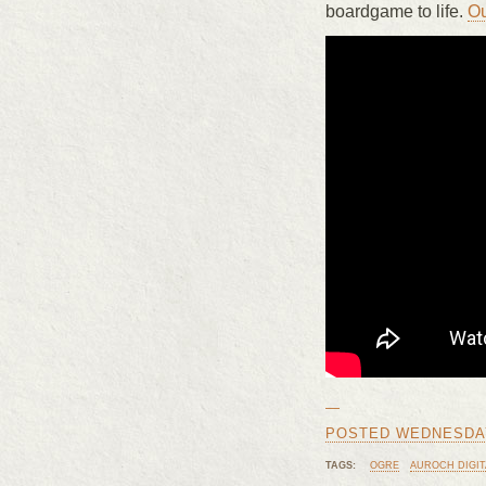
boardgame to life.
Ou
—
POSTED WEDNESDAY,
TAGS:
OGRE
AUROCH DIGIT