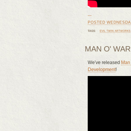
—
POSTED WEDNESDAY, 
TAGS:
EVIL TWIN ARTWORKS
MAN O' WAR
We've released
Man 
Development
!