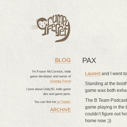
PAX
BLOG
I'm Fraser McCormick, indie
Laurent
and I went to
game developer and owner of
Grumpy Ferret
Standing at the booth
I post about Unity3D, indie game
game was both exhaus
dev and game jams.
The B Team Podcast 
You can find me
on Twitter
.
game playing in the 
ARCHIVE
MAIN MENU
couldn't figure out ho
home now ;))