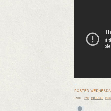
—
POSTED WEDNESDAY, 
TAGS:
PAX
MCDROID
INDI