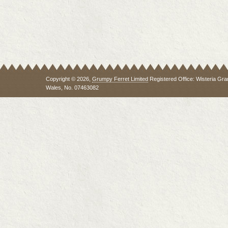
Copyright © 2026,
Grumpy Ferret Limited
Registered Office: Wisteria Gra
Wales, No. 07463082