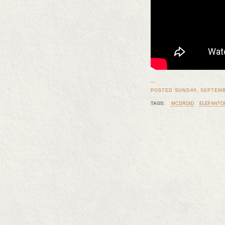
—
POSTED SUNDAY, SEPTEMBE
TAGS:
MCDROID
ELEFANTO