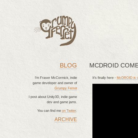
BLOG
MCDROID COME
I'm Fraser McCormick, indie
It's finally here -
McDROID is of
game developer and owner of
Grumpy Ferret
I post about Unity3D, indie game
dev and game jams.
You can find me
on Twitter
.
ARCHIVE
MAIN MENU