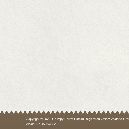
Copyright © 2026,
Grumpy Ferret Limited
Registered Office: Wisteria Gra
Wales, No. 07463082