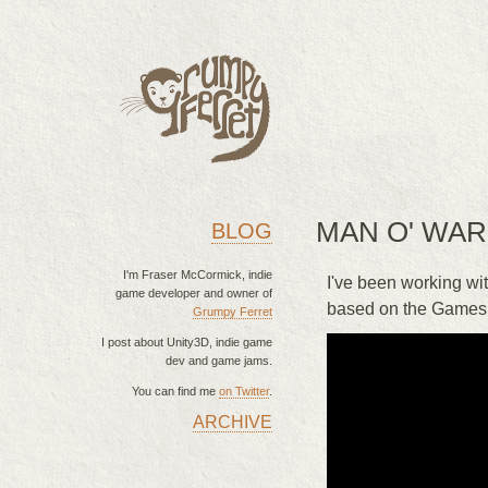
MAN O' WA
BLOG
I'm Fraser McCormick, indie
I've been working wi
game developer and owner of
based on the Games 
Grumpy Ferret
I post about Unity3D, indie game
dev and game jams.
You can find me
on Twitter
.
ARCHIVE
MAIN MENU