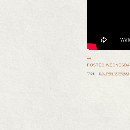
—
POSTED WEDNESDAY,
TAGS:
EVIL TWIN ARTWORKS