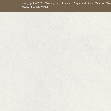
Copyright © 2026,
Grumpy Ferret Limited
Registered Office: Wisteria Gra
Wales, No. 07463082