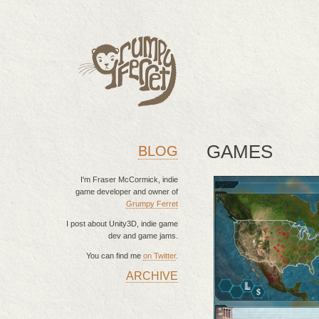
GAMES
BLOG
I'm Fraser McCormick, indie
game developer and owner of
Grumpy Ferret
I post about Unity3D, indie game
dev and game jams.
You can find me
on Twitter
.
ARCHIVE
MAIN MENU