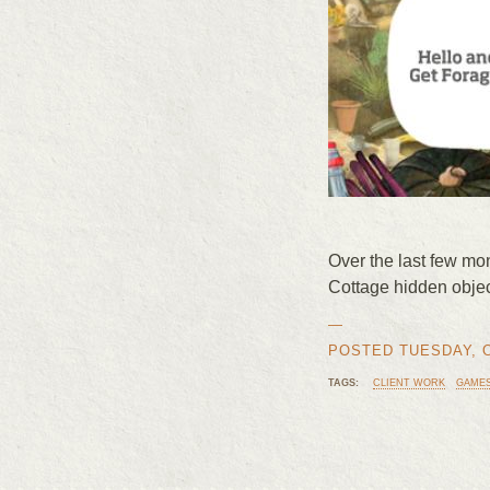
Over the last few mo
Cottage hidden obje
—
POSTED TUESDAY, OC
TAGS:
CLIENT WORK
GAME