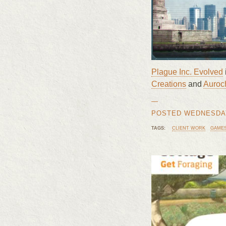
Plague Inc. Evolved
Creations
and
Auroch
—
POSTED WEDNESDAY,
TAGS:
CLIENT WORK
GAME