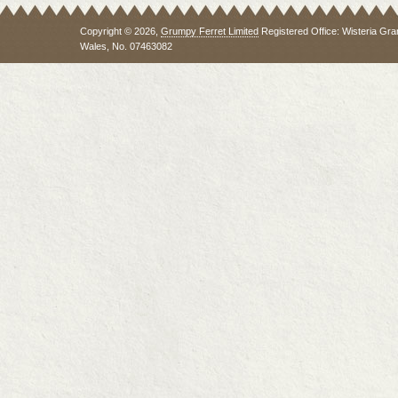
Copyright © 2026,
Grumpy Ferret Limited
Registered Office: Wisteria Gra
Wales, No. 07463082